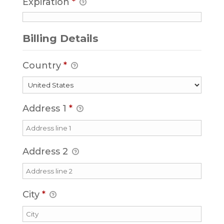
Expiration
*
Billing Details
Country
*
Address 1
*
Address 2
City
*