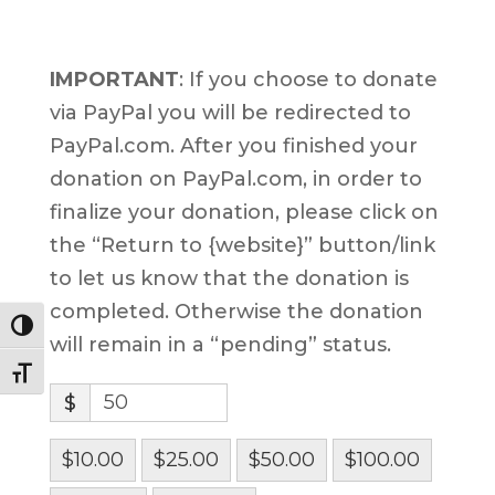
IMPORTANT
: If you choose to donate
via PayPal you will be redirected to
PayPal.com. After you finished your
donation on PayPal.com, in order to
finalize your donation, please click on
the “Return to {website}” button/link
to let us know that the donation is
completed. Otherwise the donation
Toggle High Contrast
will remain in a “pending” status.
Toggle Font size
$
$10.00
$25.00
$50.00
$100.00