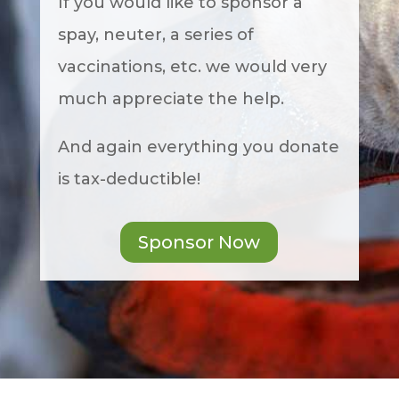
If you would like to sponsor a
spay, neuter, a series of
vaccinations, etc. we would very
much appreciate the help.
And again everything you donate
is tax-deductible!
Sponsor Now