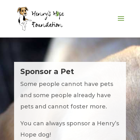
Sponsor a Pet
Some people cannot have pets
and some people already have
pets and cannot foster more.
You can always sponsor a Henry’s
Hope dog!