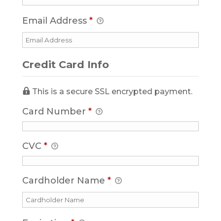
Email Address
*
Credit Card Info
This is a secure SSL encrypted payment.
Card Number
*
CVC
*
Cardholder Name
*