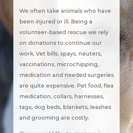
We often take animals who have
been injured or ill. Being a
volunteer-based rescue we rely
on donations to continue our
work. Vet bills, spays, neuters,
vaccinations, microchipping,
medication and needed surgeries
are quite expensive. Pet food, flea
medication, collars, harnesses,
tags, dog beds, blankets, leashes
and grooming are costly.