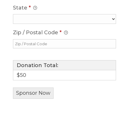
State
*
Zip / Postal Code
*
Donation Total:
$50