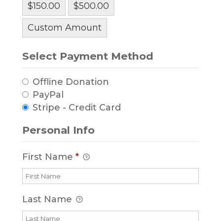
$150.00
$500.00
Custom Amount
Select Payment Method
Offline Donation
PayPal
Stripe - Credit Card
Personal Info
First Name
*
Last Name